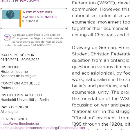
JUDITH BECKER
Federation (WSCF), develo
communion. However, this 
INSTITUT D'ETUDES
nationalism, colonialism a
AVANCEES DE NANTES
01/01/2008
ecumenical movement took
together their ecumenical
uniting all Christians and t
Ce travail a bénéficié d'une aide de
l’État gérée par l'Agence Nationale de
la Recherche au titre de France 2030
portant la référence 11-LABX-0027
Drawing on German, French
Student Christian Federati
DATES DE SÉJOUR
01/10/2021
-
30/06/2022
question from an entanglem
question in various dimensio
DISCIPLINE
Histoire moderne
and ecclesiological, by fo
Sciences de la religion
work, nationalism in the st
FONCTION ACTUELLE
beliefs and practices, and
Professeur
ecumenical unity. The pro
INSTITUTION ACTUELLE
the foundation of the WSC
Humboldt-Universität zu Berlin
focussing on war and peace
PAYS D'ORIGINE
“nationalism” in the strugg
Allemagne
"Christian" practices; fro
LIEN INTERNET
https://www.theologie.hu-
1895 through the 1920s, dif
berlin.de/de/professuren/stellen/ncg/Personen/Becker