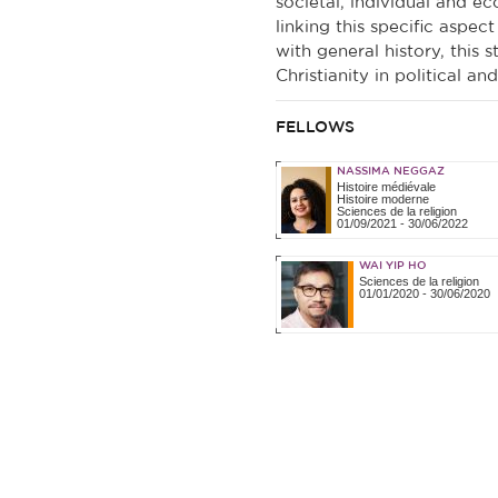
societal, individual and ec
linking this specific aspect
with general history, this 
Christianity in political and
FELLOWS
NASSIMA NEGGAZ
Histoire médiévale
Histoire moderne
Sciences de la religion
01/09/2021
-
30/06/2022
WAI YIP HO
Sciences de la religion
01/01/2020
-
30/06/2020