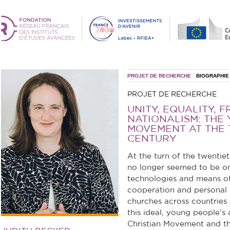
PROJET DE RECHERCHE
BIOGRAPHIE
PROJET DE RECHERCHE
UNITY, EQUALITY, F
NATIONALISM: THE
MOVEMENT AT THE 
CENTURY
At the turn of the twentieth
no longer seemed to be onl
technologies and means of
cooperation and personal
churches across countries 
this ideal, young people’s
Christian Movement and th