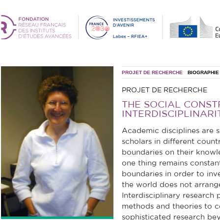
PROJET DE RECHERCHE
BIOGRAPHIE
PROJET DE RECHERCHE
THE SOCIAL CONST
INTERDISCIPLINARI
Academic disciplines are s
scholars in different count
boundaries on their knowle
one thing remains constant
boundaries in order to in
the world does not arrange 
Interdisciplinary research 
methods and theories to co
sophisticated research be