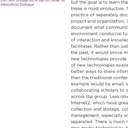
Lien vers sa page sur le site du Center for
but the goal is to learn t
Intercultural Dialogue
these is most productive. 
practice of separately doc
project and organization, 
document what communicat
environment conducive to i
of interaction and knowl
facilitates. Rather than j
the past, it would prove m
new technologies provide n
of new technologies availa
better ways to share infor
than the traditional confe
example would be email, wh
collaborating scholars to
across the group. Less ob
Internet2, which have great
collection and storage, col
management, especially w
separated. There is much 