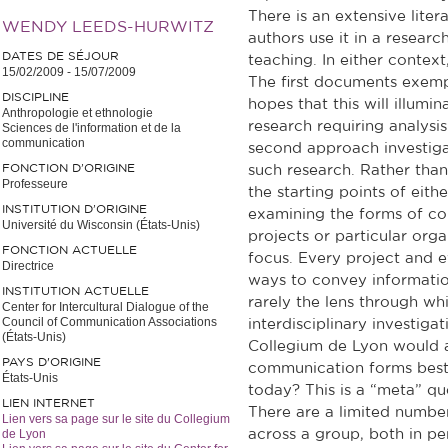
There is an extensive liter
WENDY LEEDS-HURWITZ
authors use it in a research
DATES DE SÉJOUR
teaching. In either contex
15/02/2009
-
15/07/2009
The first documents exempl
DISCIPLINE
hopes that this will illumin
Anthropologie et ethnologie
research requiring analysi
Sciences de l'information et de la
communication
second approach investiga
FONCTION D’ORIGINE
such research. Rather than
Professeure
the starting points of eith
INSTITUTION D’ORIGINE
examining the forms of co
Université du Wisconsin (États-Unis)
projects or particular org
FONCTION ACTUELLE
focus. Every project and e
Directrice
ways to convey informatio
INSTITUTION ACTUELLE
rarely the lens through w
Center for Intercultural Dialogue of the
Council of Communication Associations
interdisciplinary investiga
(États-Unis)
Collegium de Lyon would 
PAYS D'ORIGINE
communication forms best f
États-Unis
today? This is a “meta” ques
LIEN INTERNET
There are a limited numbe
Lien vers sa page sur le site du Collegium
de Lyon
across a group, both in pe