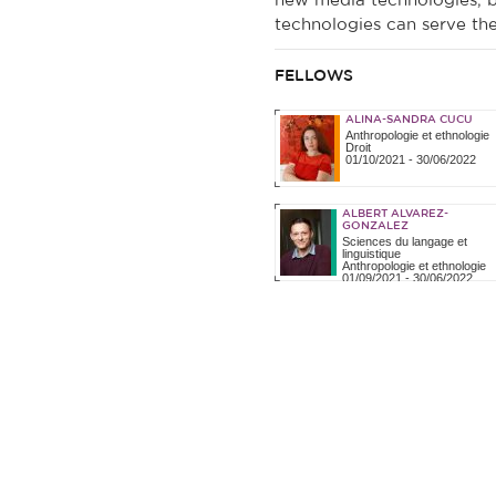
new media technologies, bu
technologies can serve the 
FELLOWS
ALINA-SANDRA CUCU
Anthropologie et ethnologie
Droit
01/10/2021
-
30/06/2022
ALBERT ALVAREZ-
GONZALEZ
Sciences du langage et
linguistique
Anthropologie et ethnologie
01/09/2021
-
30/06/2022