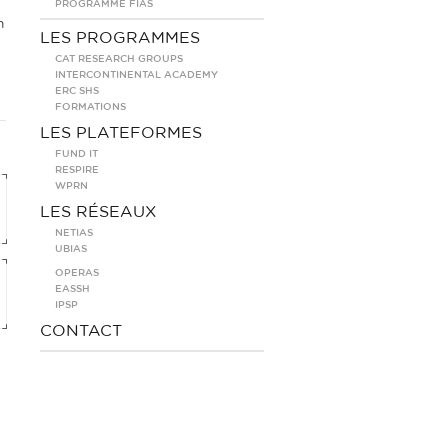
PROGRAMME FIAS
m
LES PROGRAMMES
CAT RESEARCH GROUPS
INTERCONTINENTAL ACADEMY
ERC SHS
FORMATIONS
LES PLATEFORMES
FUND IT
RESPIRE
WPRN
LES RÉSEAUX
NETIAS
UBIAS
OPERAS
EASSH
IPSP
CONTACT