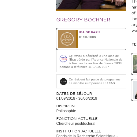
Th
na
of
in
GREGORY BOCHNER
ar
wa
IEA DE PARIS
01/01/2008
FE
Ce travail a bénéficié d'une aide de
l’État gérée par l'Agence Nationale de
la Recherche au titre de France 2030
portant la référence 11-LABX-0027
Ce résident fait partie du programme
de mobilité européenne EURIAS
DATES DE SÉJOUR
01/09/2018
-
30/06/2019
DISCIPLINE
Philosophie
FONCTION ACTUELLE
Chercheur postdoctoral
INSTITUTION ACTUELLE
Fonds de la Recherche Scientifique -