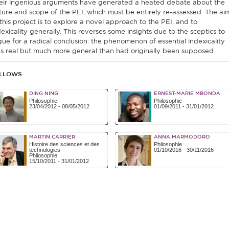
eir ingenious arguments have generated a heated debate about the
ture and scope of the PEI, which must be entirely re-assessed. The ai
 this project is to explore a novel approach to the PEI, and to
dexicality generally. This reverses some insights due to the sceptics to
gue for a radical conclusion: the phenomenon of essential indexicality
s real but much more general than had originally been supposed.
LLOWS
DING NING
ERNEST-MARIE MBONDA
Philosophie
Philosophie
23/04/2012
-
08/05/2012
01/09/2011
-
31/01/2012
MARTIN CARRIER
ANNA MARMODORO
Histoire des sciences et des
Philosophie
technologies
01/10/2016
-
30/11/2016
Philosophie
15/10/2011
-
31/01/2012