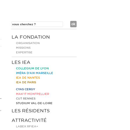
LA FONDATION
ORGANISATION
MISSIONS
EXPERTISE
LES IEA
COLLEGIUM DE LYON
IMÉRA D’AIX-MARSEILLE
IEA DE NANTES
IEA DE PARIS
CYAS CERGY
MAK’IT MONTPELLIER
-
CUT RENNES
STUDIUM VAL-DE-LOIRE
,
LES RÉSIDENTS
ATTRACTIVITÉ
LABEX RFIEA+