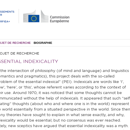
OJET DE RECHERCHE
BIOGRAPHIE
OJET DE RECHERCHE
SSENTIAL INDEXICALITY
 the intersection of philosophy (of mind and language) and linguistics
emantics and pragmatics), this project deals with the so-called
oblem of the essential indexical” (PEI). Indexicals are words like ‘I’,
w’, ‘here’, or ‘this’, whose referent varies according to the context of
eir use. Around 1970, it was noticed that some thoughts cannot be
mmunicated without the help of indexicals. It appeared that such “self
cating” thoughts (about who and where one is in the world) represent
e world essentially from a situated perspective in the world. Since then
ny theories have sought to explain in what sense exactly, and why,
dexicality would be essential; but no consensus was ever reached.
tely, new sceptics have argued that essential indexicality was a myth.