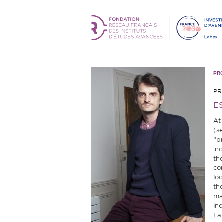
PR
PR
E
At
(s
“pr
‘no
th
co
lo
th
ma
in
La