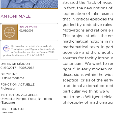
stressed the "lack of rigo
In fact, the new notions 
legitimation of infinitesim
ANTONI MALET
that in critical episodes t
guided by deductive rules
IEA DE PARIS
Motivations and rationale 
01/01/2008
This project studies the e
mathematical notions in m
Ce travail a bénéficié d'une aide de
mathematical texts. In part
l’État gérée par l'Agence Nationale de
la Recherche au titre de France 2030
geometry and the practiti
portant la référence 11-LABX-0027
sources for tacitly introd
continuum. We want to reev
DATES DE SÉJOUR
01/10/2017
-
30/06/2018
rigour" in early modern ca
DISCIPLINE
discussions within the wid
Histoire moderne
sceptical crisis of the ear
FONCTION ACTUELLE
traditional axiomatico-ded
Professeur
particular we think we will
INSTITUTION ACTUELLE
out to be a Wittgensteinia
Universitat Pompeu Fabra, Barcelona
philosophy of mathematics
(Espagne)
PAYS D'ORIGINE