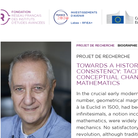
PROJET DE RECHERCHE
BIOGRAPHIE
PROJET DE RECHERCHE
TOWARDS A HISTOR
CONSISTENCY: TAC
CONCEPTUAL CHAN
MATHEMATICS
In the crucial early moder
number, geometrical magnit
à la Euclid in 1500, had 
infinitesimals, a notion inc
mathematics, were widely 
mechanics. No satisfactory
revolution, although tradit