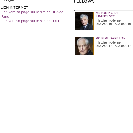
Espagne
FELLOWS
LIEN INTERNET
Lien vers sa page sur le site de l'IEA de
ANTONINO DE
Paris
FRANCESCO
Histoire moderne
Lien vers sa page sur le site de l'UPF
01/02/2015
-
30/06/2015
ROBERT DARNTON
Histoire moderne
01/02/2017
-
30/06/2017