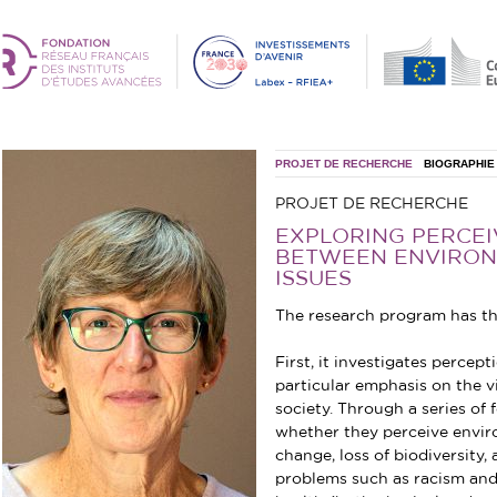
PROJET DE RECHERCHE
BIOGRAPHIE
PROJET DE RECHERCHE
EXPLORING PERCE
BETWEEN ENVIRON
ISSUES
The research program has th
First, it investigates percep
particular emphasis on the 
society. Through a series of
whether they perceive envir
change, loss of biodiversity,
problems such as racism and 