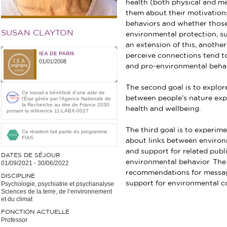
health (both physical and men
them about their motivations
behaviors and whether those 
SUSAN CLAYTON
environmental protection, su
an extension of this, anoth
IEA DE PARIS
perceive connections tend t
01/01/2008
and pro-environmental behav
The second goal is to explor
Ce travail a bénéficié d'une aide de
between people’s nature exp
l’État gérée par l'Agence Nationale de
la Recherche au titre de France 2030
health and wellbeing.
portant la référence 11-LABX-0027
The third goal is to experime
Ce résident fait partie du programme
FIAS
about links between environ
and support for related publi
DATES DE SÉJOUR
environmental behavior. The 
01/09/2021
-
30/06/2022
recommendations for messag
DISCIPLINE
support for environmental c
Psychologie, psychiatrie et psychanalyse
Sciences de la terre, de l’environnement
et du climat
FONCTION ACTUELLE
Professor