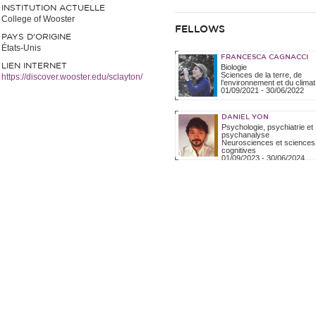
INSTITUTION ACTUELLE
College of Wooster
FELLOWS
PAYS D'ORIGINE
États-Unis
FRANCESCA CAGNACCI
LIEN INTERNET
Biologie
Sciences de la terre, de
https://discover.wooster.edu/sclayton/
l’environnement et du climat
01/09/2021
-
30/06/2022
DANIEL YON
Psychologie, psychiatrie et
psychanalyse
Neurosciences et sciences
cognitives
01/09/2023
-
30/06/2024