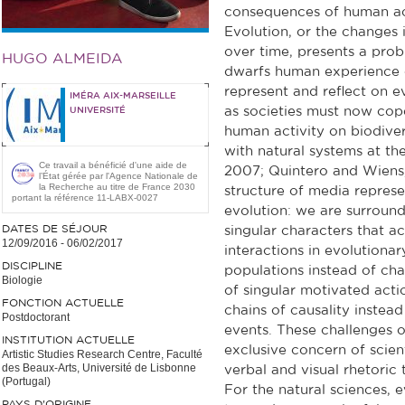
consequences of human act
Evolution, or the changes i
over time, presents a probl
HUGO ALMEIDA
dwarfs human experience of
represent and reflect on ev
IMÉRA AIX-MARSEILLE
as societies must now cope
UNIVERSITÉ
human activity on biodivers
with natural systems at the
Ce travail a bénéficié d'une aide de
2007; Quintero and Wiens,
l’État gérée par l'Agence Nationale de
la Recherche au titre de France 2030
structure of media represe
portant la référence 11-LABX-0027
evolution: we are surround
DATES DE SÉJOUR
singular characters that a
12/09/2016
-
06/02/2017
interactions in evolutiona
DISCIPLINE
populations instead of chara
Biologie
of singular motivated act
FONCTION ACTUELLE
chains of causality instead
Postdoctorant
events. These challenges 
INSTITUTION ACTUELLE
exclusive concern of scient
Artistic Studies Research Centre, Faculté
des Beaux-Arts, Université de Lisbonne
verbal and visual rhetoric
(Portugal)
For the natural sciences, 
PAYS D'ORIGINE