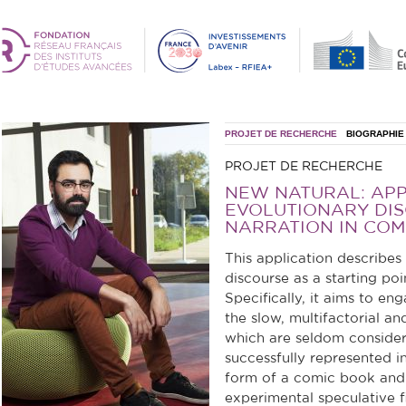
PROJET DE RECHERCHE
BIOGRAPHIE
PROJET DE RECHERCHE
NEW NATURAL: AP
EVOLUTIONARY DIS
NARRATION IN COM
This application describes
discourse as a starting poi
Specifically, it aims to e
the slow, multifactorial 
which are seldom consider
successfully represented in
form of a comic book and 
experimental speculative fi