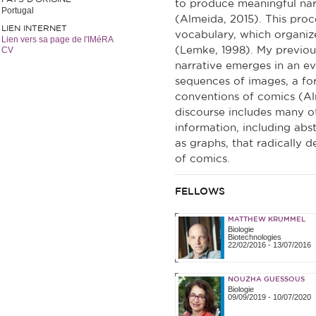
to produce meaningful narr
Portugal
(Almeida, 2015). This proce
LIEN INTERNET
vocabulary, which organiz
Lien vers sa page de l'IMéRA
CV
(Lemke, 1998). My previou
narrative emerges in an e
sequences of images, a form
conventions of comics (Alm
discourse includes many ot
information, including abs
as graphs, that radically d
of comics.
FELLOWS
MATTHEW KRUMMEL
Biologie
Biotechnologies
22/02/2016
-
13/07/2016
NOUZHA GUESSOUS
Biologie
09/09/2019
-
10/07/2020