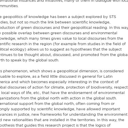
ternational instances and initiatives, many of them in dialogue with loca
mmunities.
e geopolitics of knowledge has been a subject explored by STS
udies, but not so much the link between scientific knowledge,
oduction of green discourses and their geopolitical reading. In this way
e possible overlap between green discourses and environmental
owledge, which many times gives value to local discourses from the
entific research in the region (for example from studies in the field of
litical ecology) allows us to suggest as hypotheses that the subject
ntinues to be thought about, discussed, and promoted from the globa
rth to speak by the global south.
is phenomenon, which shows a geopolitical dimension, is considered
uable to explore, as a field little discussed in general for Latin
erica and which becomes especially interesting in the context of
obal discourses of action for climate, protection of biodiversity, respect
r local ways of life, etc., that have the endorsement of environmental
ganizations from the global north with action in the global south.
ternational support from the global north, often coming from or
rongly supported by scientific knowledge, have allowed important
vances in justice, new frameworks for understanding the environment
 new rationalities that are installed in the territories. In this way, the
pothesis that guides this research project is that the logics of