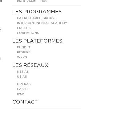
l
PROGRAMME FIAS
LES PROGRAMMES
CAT RESEARCH GROUPS
INTERCONTINENTAL ACADEMY
ERC SHS
,
FORMATIONS
LES PLATEFORMES
FUND IT
RESPIRE
WPRN
l
LES RÉSEAUX
NETIAS
UBIAS
OPERAS
EASSH
IPSP
CONTACT