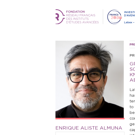
PR
PR
G
S
K
A
La
ha
te
to
be
co
ge
ENRIQUE ALISTE ALMUNA
ca