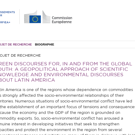
OJET DE RECHERCHE
BIOGRAPHIE
OJET DE RECHERCHE
REEN DISCOURSES FOR, IN AND FROM THE GLOBAL
OUTH: A GEOPOLITICAL APPROACH OF SCIENTIFIC
NOWLEDGE AND ENVIRONMENTAL DISCOURSES
BOUT LATIN AMERICA
tin America is one of the regions whose dependence on commodities
s strongly affected the socio-environmental relationships of their
rritories. Numerous situations of socio-environmental conflict have led
 the establishment of an important focus of tensions and consequence
cause the economy and the GDP of the region is grounded on
mmodity exports. So, socio-environmental conflict has aroused a
nuine interest in developing initiatives that seek to strengthen
pacities and protect the environment in the region from several