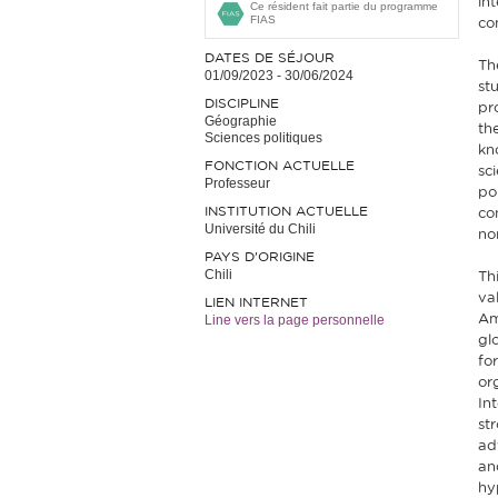
in
Ce résident fait partie du programme
FIAS
co
DATES DE SÉJOUR
Th
01/09/2023
-
30/06/2024
st
DISCIPLINE
pr
Géographie
th
Sciences politiques
kn
FONCTION ACTUELLE
sci
Professeur
po
INSTITUTION ACTUELLE
co
Université du Chili
no
PAYS D'ORIGINE
Chili
Th
val
LIEN INTERNET
Line vers la page personnelle
Am
gl
fo
or
In
st
ad
and
hy