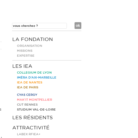
LA FONDATION
ORGANISATION
MISSIONS
EXPERTISE
LES IEA
COLLEGIUM DE LYON
IMÉRA D’AIX-MARSEILLE
IEA DE NANTES
IEA DE PARIS
CYAS CERGY
MAK’IT MONTPELLIER
CUT RENNES
s
STUDIUM VAL-DE-LOIRE
LES RÉSIDENTS
ATTRACTIVITÉ
LABEX RFIEA+