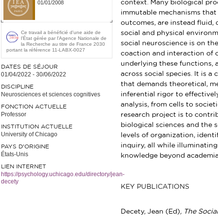
context. Many biological proc
01/01/2008
immutable mechanisms that c
outcomes, are instead fluid,
Ce travail a bénéficié d'une aide de
social and physical environ
l’État gérée par l'Agence Nationale de
social neuroscience is on th
la Recherche au titre de France 2030
portant la référence 11-LABX-0027
coaction and interaction of 
underlying these functions,
DATES DE SÉJOUR
across social species. It is a
01/04/2022
-
30/06/2022
that demands theoretical, met
DISCIPLINE
Neurosciences et sciences cognitives
inferential rigor to effectiv
analysis, from cells to societ
FONCTION ACTUELLE
Professor
research project is to contr
biological sciences and the s
INSTITUTION ACTUELLE
University of Chicago
levels of organization, ident
inquiry, all while illuminatin
PAYS D'ORIGINE
États-Unis
knowledge beyond academia
LIEN INTERNET
https://psychology.uchicago.edu/directory/jean-
decety
KEY PUBLICATIONS
Decety, Jean (Ed)
, The Socia