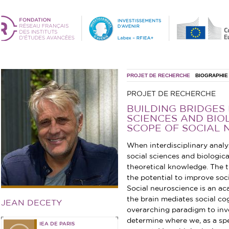
PROJET DE RECHERCHE
BIOGRAPHIE
PROJET DE RECHERCHE
BUILDING BRIDGES
SCIENCES AND BIOL
SCOPE OF SOCIAL 
When interdisciplinary anal
social sciences and biologica
theoretical knowledge. The t
the potential to improve soci
Social neuroscience is an a
the brain mediates social cog
JEAN DECETY
overarching paradigm to inv
determine where we, as a spec
IEA DE PARIS