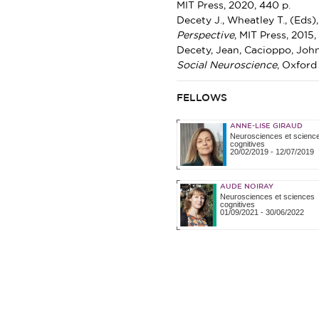
MIT Press, 2020, 440 p.
Decety J., Wheatley T., (Eds)
Perspective
, MIT Press, 2015,
Decety, Jean, Cacioppo, John
Social Neuroscience
, Oxford 
FELLOWS
ANNE-LISE GIRAUD
Neurosciences et scienc
cognitives
20/02/2019
-
12/07/2019
AUDE NOIRAY
Neurosciences et sciences
cognitives
01/09/2021
-
30/06/2022