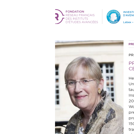
PR
PR
P
C
He
Un
ta
In
20
Wo
pr
pr
15
tr