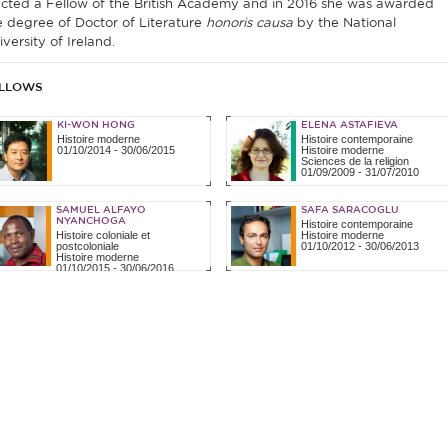
ected a Fellow of the British Academy and in 2016 she was awarded
e degree of Doctor of Literature
honoris causa
by the National
versity of Ireland.
LLOWS
KI-WON HONG
ELENA ASTAFIEVA
Histoire moderne
Histoire contemporaine
01/10/2014
-
30/06/2015
Histoire moderne
Sciences de la religion
01/09/2009
-
31/07/2010
SAMUEL ALFAYO
SAFA SARACOGLU
NYANCHOGA
Histoire contemporaine
Histoire coloniale et
Histoire moderne
postcoloniale
01/10/2012
-
30/06/2013
Histoire moderne
01/10/2015
-
30/06/2016