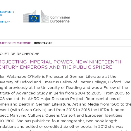
OJET DE RECHERCHE
BIOGRAPHIE
OJET DE RECHERCHE
ROJECTING IMPERIAL POWER. NEW NINETEENTH-
ENTURY EMPERORS AND THE PUBLIC SPHERE
len Watanabe-O’Kelly is Professor of German Literature at the
iversity of Oxford and Emeritus Fellow of Exeter College, Oxford. She
ught previously at the University of Reading and was a Fellow of the
stitute of Advanced Study in Berlin from 2004 to 2005. From 2005 to
08 she led the AHRC Major Research Project: Representations of
men and Death in German Literature, Art and Media from 1500 to th
esent (with Sarah Colvin) and from 2013 to 2016 the HERA-funded
oject: Marrying Cultures. Queens Consort and European Identities
00-1800. She has published four monographs, two book-length
anslations and edited or co-edited six other books. In 2012 she was