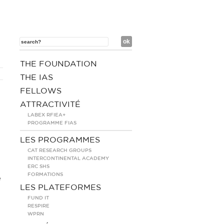
THE FOUNDATION
THE IAS
FELLOWS
ATTRACTIVITÉ
LABEX RFIEA+
PROGRAMME FIAS
LES PROGRAMMES
CAT RESEARCH GROUPS
INTERCONTINENTAL ACADEMY
ERC SHS
FORMATIONS
e
LES PLATEFORMES
FUND IT
RESPIRE
WPRN