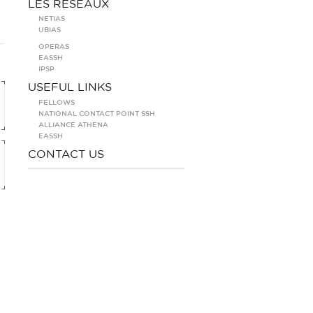
LES RÉSEAUX
NETIAS
UBIAS
OPERAS
EASSH
IPSP
USEFUL LINKS
FELLOWS
NATIONAL CONTACT POINT SSH
ALLIANCE ATHENA
EASSH
CONTACT US