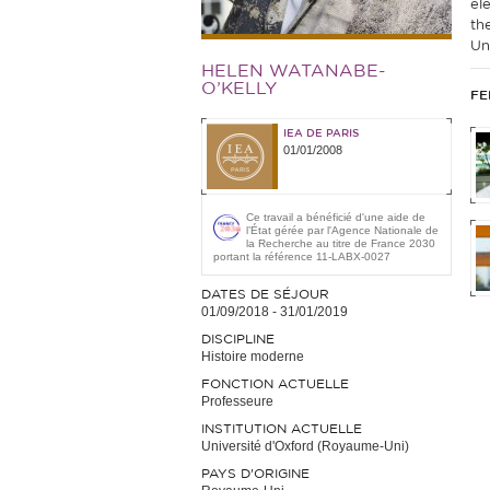
el
th
Uni
HELEN WATANABE-
O’KELLY
FE
IEA DE PARIS
01/01/2008
Ce travail a bénéficié d'une aide de
l’État gérée par l'Agence Nationale de
la Recherche au titre de France 2030
portant la référence 11-LABX-0027
DATES DE SÉJOUR
01/09/2018
-
31/01/2019
DISCIPLINE
Histoire moderne
FONCTION ACTUELLE
Professeure
INSTITUTION ACTUELLE
Université d'Oxford (Royaume-Uni)
PAYS D'ORIGINE