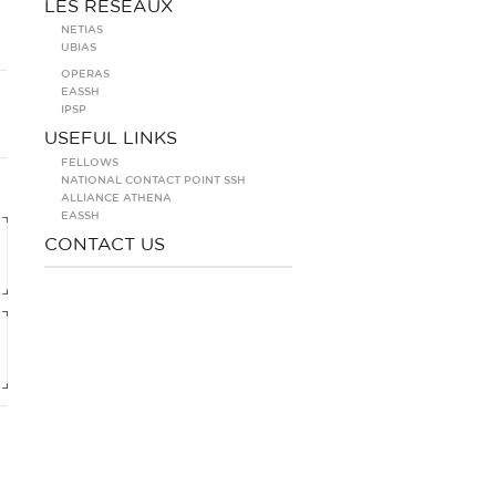
LES RÉSEAUX
NETIAS
UBIAS
OPERAS
EASSH
IPSP
USEFUL LINKS
FELLOWS
NATIONAL CONTACT POINT SSH
ALLIANCE ATHENA
EASSH
CONTACT US