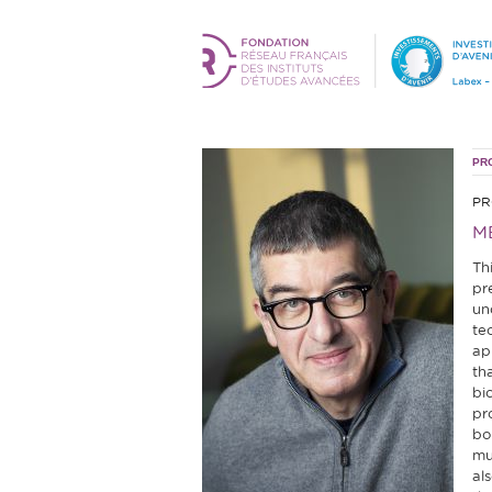
PR
PR
M
Th
pr
un
te
ap
tha
bi
pr
bo
mu
al