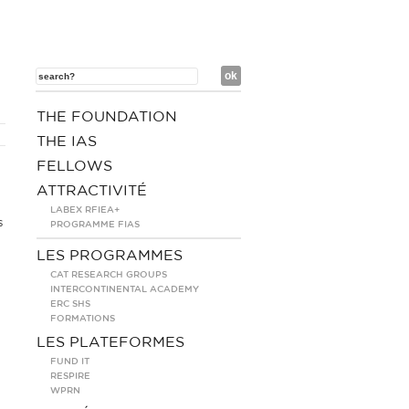
THE FOUNDATION
THE IAS
FELLOWS
ATTRACTIVITÉ
LABEX RFIEA+
s
PROGRAMME FIAS
LES PROGRAMMES
CAT RESEARCH GROUPS
INTERCONTINENTAL ACADEMY
ERC SHS
FORMATIONS
LES PLATEFORMES
FUND IT
RESPIRE
WPRN