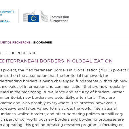
OJET DE RECHERCHE
BIOGRAPHIE
OJET DE RECHERCHE
EDITERRANEAN BORDERS IN GLOBALIZATION
is project, the Mediterranean Borders In Globalization (MBIG) project i
emised on the assumption that the territorial framework for
derstanding borders is being challenged fundamentally through new
chnologies of information and communication that are now regularly
plied in the monitoring, surveillance and security of borders. Rather
n territorial, new borders are potentially, a-territorial. They are
ometric and, also possibly everywhere. This process, however, is
ogressive and takes varied forms across the world; international
undaries, walled borders, and other bordering policies are still very
ch part of our world but new borders and bordering processes are
so appearing: this ground breaking research program is focusing on