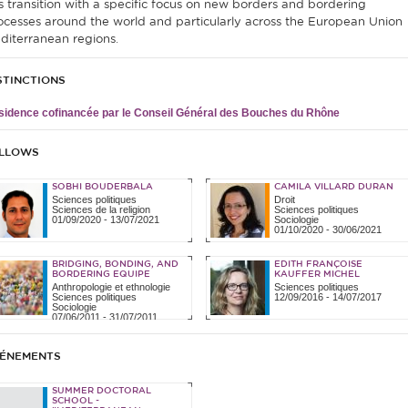
is transition with a specific focus on new borders and bordering
ocesses around the world and particularly across the European Union
diterranean regions.
STINCTIONS
idence cofinancée par le Conseil Général des Bouches du Rhône
LLOWS
SOBHI BOUDERBALA
CAMILA VILLARD DURAN
Sciences politiques
Droit
Sciences de la religion
Sciences politiques
01/09/2020
-
13/07/2021
Sociologie
01/10/2020
-
30/06/2021
BRIDGING, BONDING, AND
EDITH FRANÇOISE
BORDERING EQUIPE
KAUFFER MICHEL
Anthropologie et ethnologie
Sciences politiques
Sciences politiques
12/09/2016
-
14/07/2017
Sociologie
07/06/2011
-
31/07/2011
ÉNEMENTS
SUMMER DOCTORAL
SCHOOL -