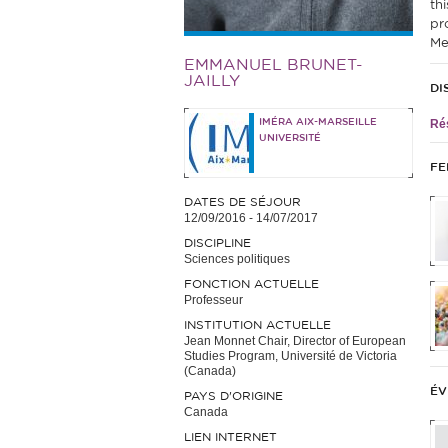
th
pr
Me
EMMANUEL BRUNET-
JAILLY
DI
IMÉRA AIX-MARSEILLE
Rés
UNIVERSITÉ
FE
DATES DE SÉJOUR
12/09/2016
-
14/07/2017
DISCIPLINE
Sciences politiques
FONCTION ACTUELLE
Professeur
INSTITUTION ACTUELLE
Jean Monnet Chair, Director of European
Studies Program, Université de Victoria
(Canada)
ÉV
PAYS D'ORIGINE
Canada
LIEN INTERNET