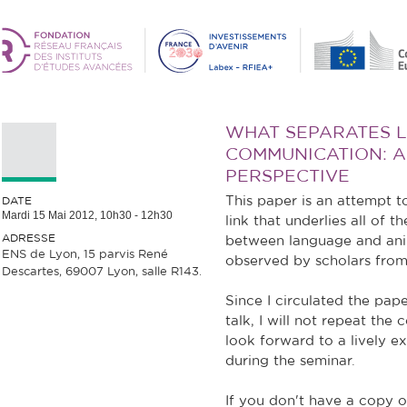
WHAT SEPARATES 
COMMUNICATION: 
PERSPECTIVE
This paper is an attempt t
DATE
Mardi 15 Mai 2012,
10h30
-
12h30
link that underlies all of t
ADRESSE
between language and an
ENS de Lyon, 15 parvis René
observed by scholars from 
Descartes, 69007 Lyon, salle R143.
Since I circulated the pa
talk, I will not repeat the
look forward to a lively e
during the seminar.
If you don't have a copy o