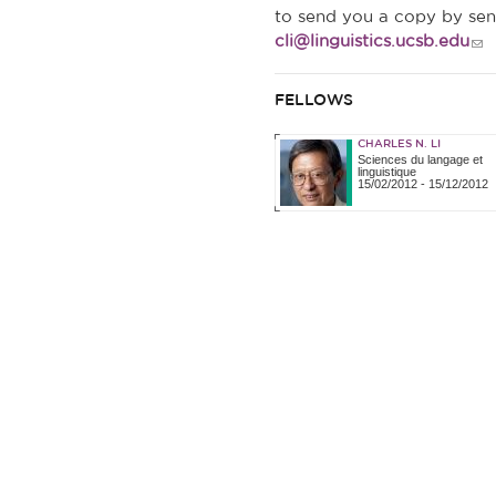
to send you a copy by se
cli@linguistics.ucsb.edu
FELLOWS
CHARLES N. LI
Sciences du langage et
linguistique
15/02/2012
-
15/12/2012